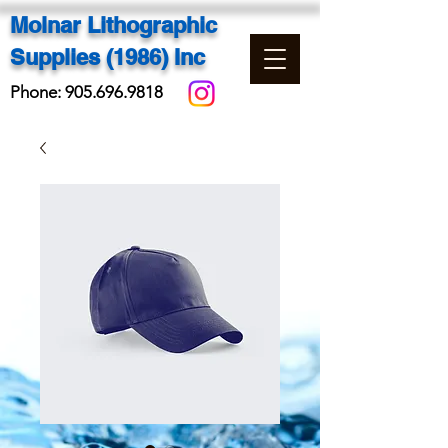
Molnar Lithographic
Supplies (1986) Inc
Phone:
905.696.9818