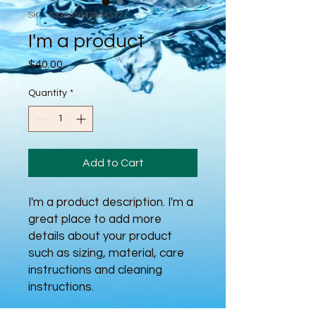
SKU: 632835642834572
I'm a product
Price
$40.00
Quantity
*
Add to Cart
I'm a product description. I'm a 
great place to add more 
details about your product 
such as sizing, material, care 
instructions and cleaning 
instructions.